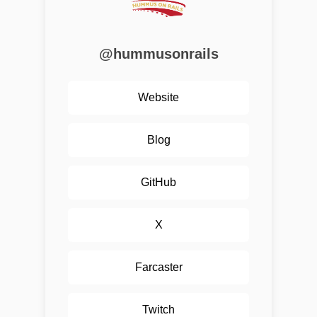
@hummusonrails
Website
Blog
GitHub
X
Farcaster
Twitch