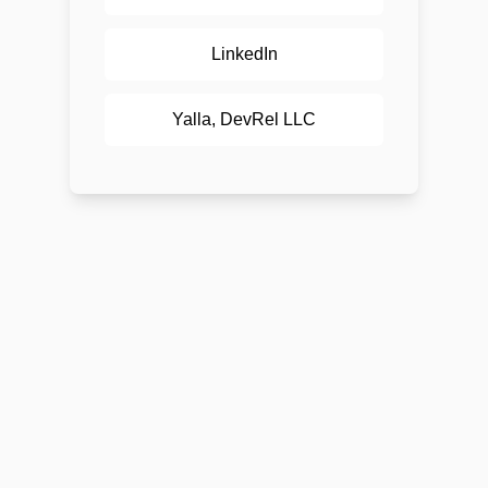
LinkedIn
Yalla, DevRel LLC